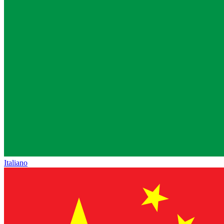
Italiano