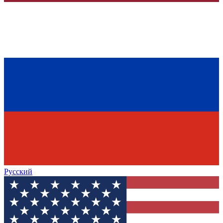
Русский