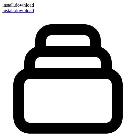
install
.download
install.download