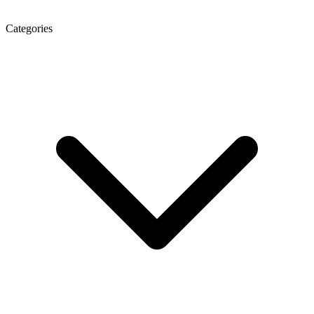
Categories