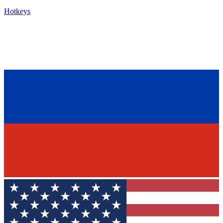
Hotkeys