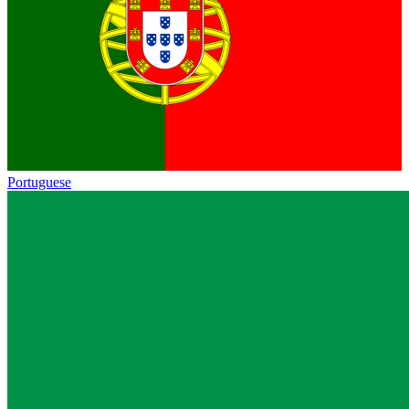
Portuguese