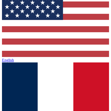
English