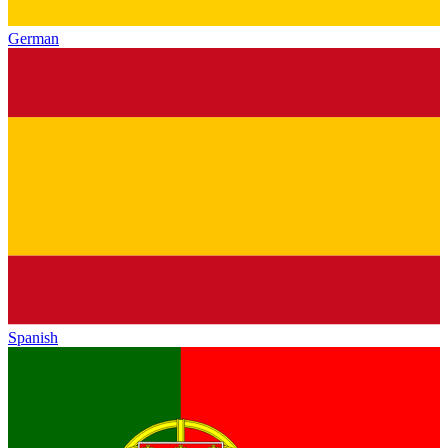
German
Spanish