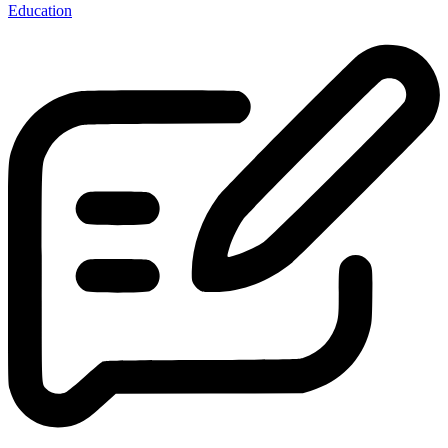
Education